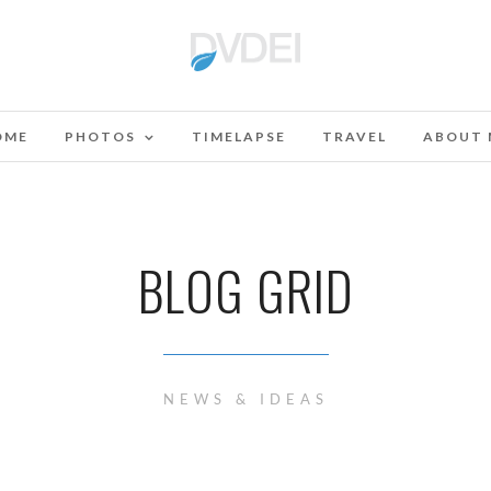
OME
PHOTOS
TIMELAPSE
TRAVEL
ABOUT 
BLOG GRID
NEWS & IDEAS