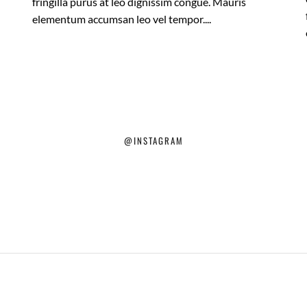
fringilla purus at leo dignissim congue. Mauris
elementum accumsan leo vel tempor....
@INSTAGRAM