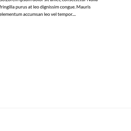
fringilla purus at leo dignissim congue. Mauris
elementum accumsan leo vel tempor....