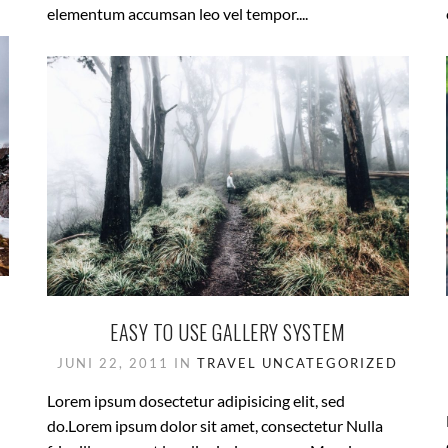
elementum accumsan leo vel tempor....
EASY TO USE GALLERY SYSTEM
JUNI 22, 2011 IN
TRAVEL
UNCATEGORIZED
Lorem ipsum dosectetur adipisicing elit, sed
do.Lorem ipsum dolor sit amet, consectetur Nulla