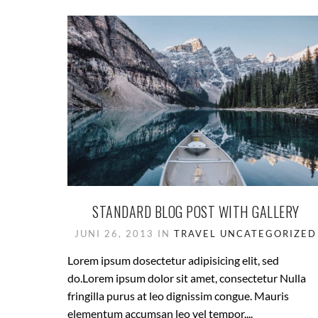
STANDARD BLOG POST WITH GALLERY
JUNI 26, 2013 IN
TRAVEL
UNCATEGORIZED
Lorem ipsum dosectetur adipisicing elit, sed
do.Lorem ipsum dolor sit amet, consectetur Nulla
fringilla purus at leo dignissim congue. Mauris
elementum accumsan leo vel tempor....