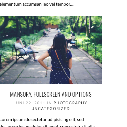
elementum accumsan leo vel tempor....
MANSORY, FULLSCREEN AND OPTIONS
JUNI 22, 2011 IN
PHOTOGRAPHY
UNCATEGORIZED
Lorem ipsum dosectetur adipisicing elit, sed
do.Lorem ipsum dolor sit amet, consectetur Nulla