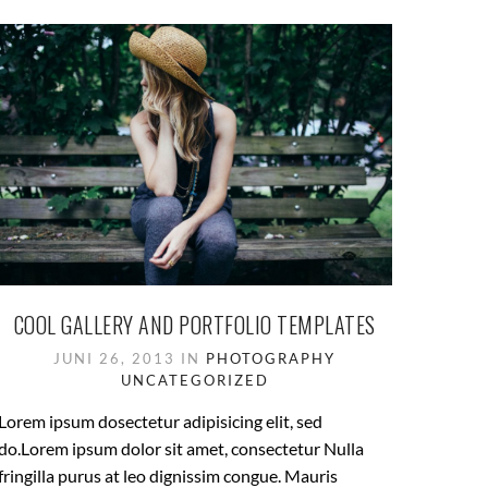
COOL GALLERY AND PORTFOLIO TEMPLATES
JUNI 26, 2013 IN
PHOTOGRAPHY
UNCATEGORIZED
Lorem ipsum dosectetur adipisicing elit, sed
do.Lorem ipsum dolor sit amet, consectetur Nulla
fringilla purus at leo dignissim congue. Mauris