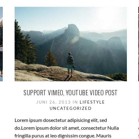
SUPPORT VIMEO, YOUTUBE VIDEO POST
JUNI 26, 2013 IN
LIFESTYLE
UNCATEGORIZED
Lorem ipsum dosectetur adipisicing elit, sed
do.Lorem ipsum dolor sit amet, consectetur Nulla
fringilla purus at leo dignissim congue. Mauris