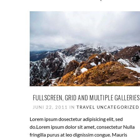
FULLSCREEN, GRID AND MULTIPLE GALLERIES
JUNI 22, 2011 IN
TRAVEL
UNCATEGORIZED
Lorem ipsum dosectetur adipisicing elit, sed
do.Lorem ipsum dolor sit amet, consectetur Nulla
fringilla purus at leo dignissim congue. Mauris