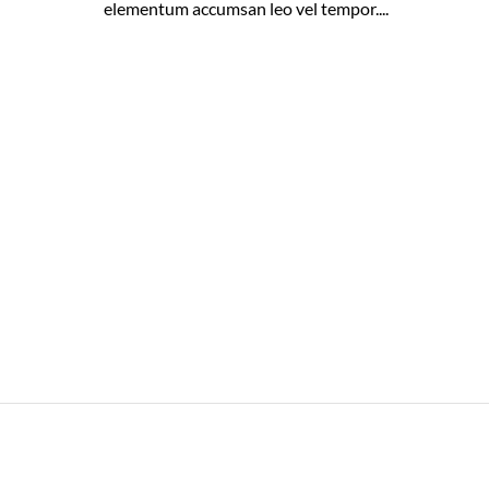
elementum accumsan leo vel tempor....