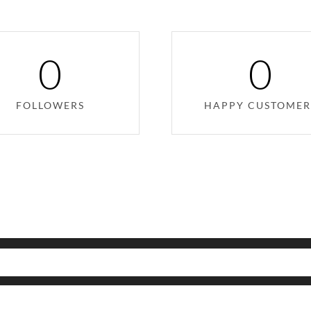
0
0
FOLLOWERS
HAPPY CUSTOMER