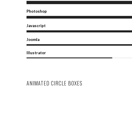
Photoshop
Javascript
Joomla
Illustrator
ANIMATED CIRCLE BOXES