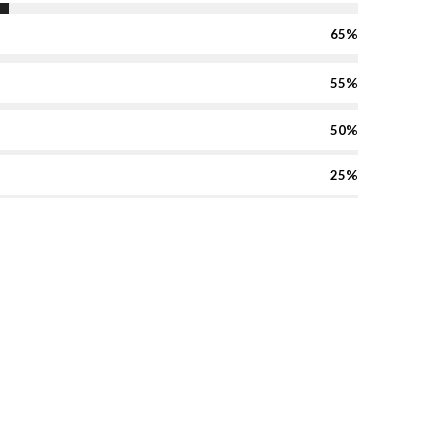
65%
55%
50%
25%