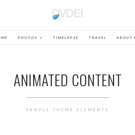
OME
PHOTOS
TIMELAPSE
TRAVEL
ABOUT 
ANIMATED CONTENT
SAMPLE THEME ELEMENTS