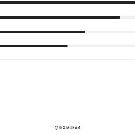
@INSTAGRAM