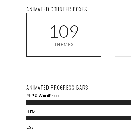
ANIMATED COUNTER BOXES
1
0
9
THEMES
ANIMATED PROGRESS BARS
PHP & WordPress
HTML
CSS