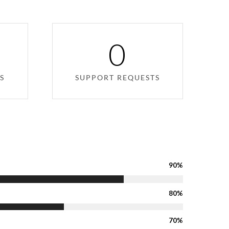
0
S
SUPPORT REQUESTS
90%
80%
70%