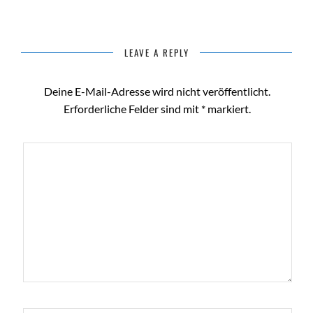
LEAVE A REPLY
Deine E-Mail-Adresse wird nicht veröffentlicht.
Erforderliche Felder sind mit
*
markiert.