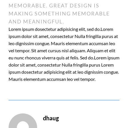
MEMORABLE. GREAT DESIGN IS
MAKING SOMETHING MEMORABLE
AND MEANINGFUL.
Lorem ipsum dosectetur adipisicing elit, sed do.Lorem
ipsum dolor sit amet, consectetur Nulla fringilla purus at
leo dignissim congue. Mauris elementum accumsan leo
vel tempor. Sit amet cursus nisl aliquam. Aliquam et elit
eu nunc rhoncus viverra quis at felis. Sed do.Lorem ipsum
dolor sit amet, consectetur Nulla fringilla purus Lorem
ipsum dosectetur adipisicing elit at leo dignissim congue.
Mauris elementum accumsan leo vel tempor.
dhaug