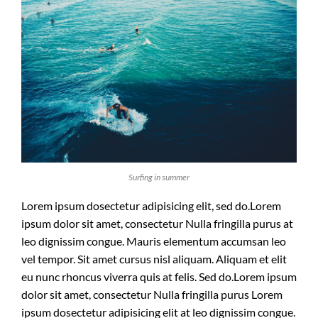
Surfing in summer
Lorem ipsum dosectetur adipisicing elit, sed do.Lorem
ipsum dolor sit amet, consectetur Nulla fringilla purus at
leo dignissim congue. Mauris elementum accumsan leo
vel tempor. Sit amet cursus nisl aliquam. Aliquam et elit
eu nunc rhoncus viverra quis at felis. Sed do.Lorem ipsum
dolor sit amet, consectetur Nulla fringilla purus Lorem
ipsum dosectetur adipisicing elit at leo dignissim congue.