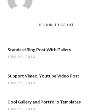
YOU MIGHT ALSO LIKE
Standard Blog Post With Gallery
JUNI 26, 2013
Support Vimeo, Youtube Video Post
JUNI 26, 2013
Cool Gallery and Portfolio Templates
JUNI 26, 2013