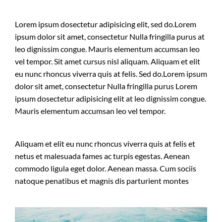
Lorem ipsum dosectetur adipisicing elit, sed do.Lorem
ipsum dolor sit amet, consectetur Nulla fringilla purus at
leo dignissim congue. Mauris elementum accumsan leo
vel tempor. Sit amet cursus nisl aliquam. Aliquam et elit
eu nunc rhoncus viverra quis at felis. Sed do.Lorem ipsum
dolor sit amet, consectetur Nulla fringilla purus Lorem
ipsum dosectetur adipisicing elit at leo dignissim congue.
Mauris elementum accumsan leo vel tempor.
Aliquam et elit eu nunc rhoncus viverra quis at felis et
netus et malesuada fames ac turpis egestas. Aenean
commodo ligula eget dolor. Aenean massa. Cum sociis
natoque penatibus et magnis dis parturient montes