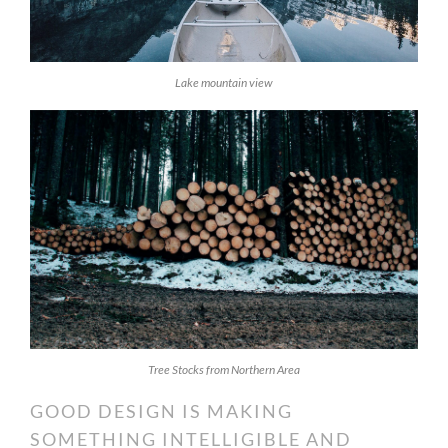
Lake mountain view
Tree Stocks from Northern Area
GOOD DESIGN IS MAKING
SOMETHING INTELLIGIBLE AND