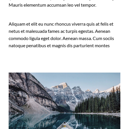
Mauris elementum accumsan leo vel tempor.
Aliquam et elit eu nunc rhoncus viverra quis at felis et
netus et malesuada fames ac turpis egestas. Aenean
commodo ligula eget dolor. Aenean massa. Cum sociis
natoque penatibus et magnis dis parturient montes