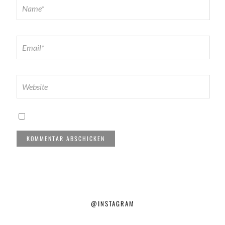
@INSTAGRAM