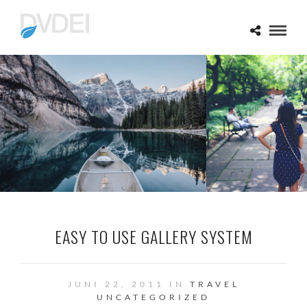
EASY TO USE GALLERY SYSTEM
JUNI 22, 2011 IN
TRAVEL
UNCATEGORIZED